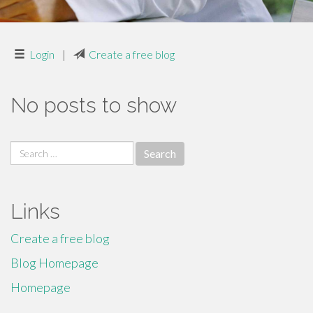
Login
|
Create a free blog
No posts to show
Search
for:
Links
Create a free blog
Blog Homepage
Homepage